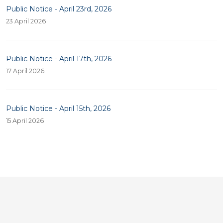
Public Notice - April 23rd, 2026
23 April 2026
Public Notice - April 17th, 2026
17 April 2026
Public Notice - April 15th, 2026
15 April 2026