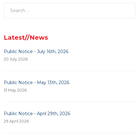
Latest//News
Public Notice - July 16th, 2026
20 July 2026
Public Notice - May 13th, 2026
13 May 2026
Public Notice - April 29th, 2026
29 April 2026