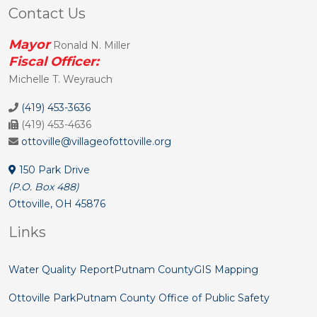
Contact Us
Mayor
Ronald N. Miller
Fiscal Officer:
Michelle T. Weyrauch
(419) 453-3636
(419) 453-4636
ottoville@villageofottoville.org
150 Park Drive
(P.O. Box 488)
Ottoville, OH 45876
Links
Water Quality Report
Putnam County
GIS Mapping
Ottoville Park
Putnam County Office of Public Safety