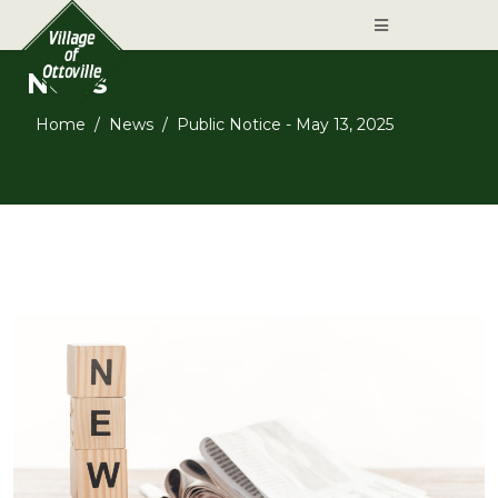
News
Home
News
Public Notice - May 13, 2025