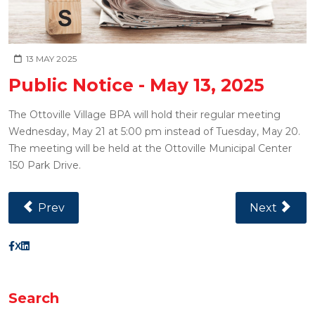
13 MAY 2025
Public Notice - May 13, 2025
The Ottoville Village BPA will hold their regular meeting
Wednesday, May 21 at 5:00 pm instead of Tuesday, May 20.
The meeting will be held at the Ottoville Municipal Center
150 Park Drive.
Previous Article: Public Notice - May 22, 2025
Next Article
Prev
Next
X
Search