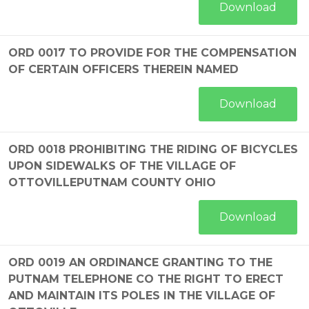
Download
ORD 0017 TO PROVIDE FOR THE COMPENSATION
OF CERTAIN OFFICERS THEREIN NAMED
Download
ORD 0018 PROHIBITING THE RIDING OF BICYCLES
UPON SIDEWALKS OF THE VILLAGE OF
OTTOVILLEPUTNAM COUNTY OHIO
Download
ORD 0019 AN ORDINANCE GRANTING TO THE
PUTNAM TELEPHONE CO THE RIGHT TO ERECT
AND MAINTAIN ITS POLES IN THE VILLAGE OF