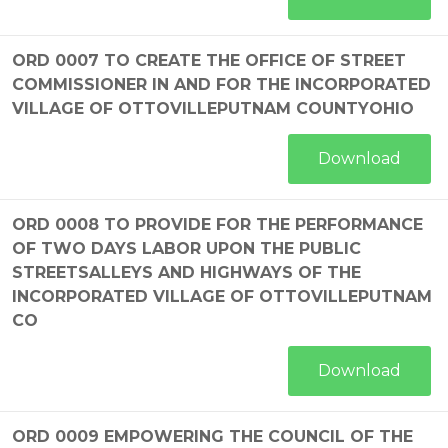
ORD 0007 TO CREATE THE OFFICE OF STREET
COMMISSIONER IN AND FOR THE INCORPORATED
VILLAGE OF OTTOVILLEPUTNAM COUNTYOHIO
Download
ORD 0008 TO PROVIDE FOR THE PERFORMANCE
OF TWO DAYS LABOR UPON THE PUBLIC
STREETSALLEYS AND HIGHWAYS OF THE
INCORPORATED VILLAGE OF OTTOVILLEPUTNAM
CO
Download
ORD 0009 EMPOWERING THE COUNCIL OF THE