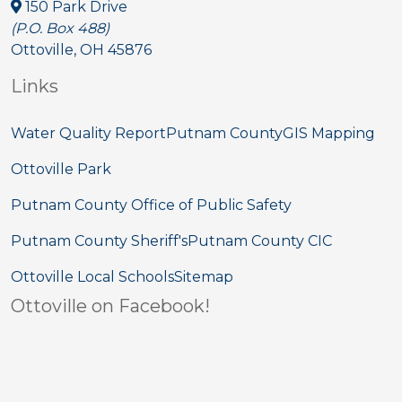
150 Park Drive
(P.O. Box 488)
Ottoville, OH 45876
Links
Water Quality Report
Putnam County
GIS Mapping
Ottoville Park
Putnam County Office of Public Safety
Putnam County Sheriff's
Putnam County CIC
Ottoville Local Schools
Sitemap
Ottoville on Facebook!