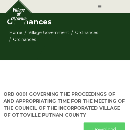
Ordinances
Home
Village Government
Ordinances
Ordinances
ORD 0001 GOVERNING THE PROCEEDINGS OF
AND APPROPRIATING TIME FOR THE MEETING OF
THE COUNCIL OF THE INCORPORATED VILLAGE
OF OTTOVILLE PUTNAM COUNTY
Download