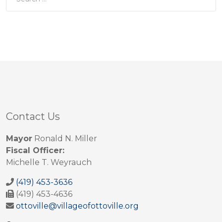
Contact Us
Mayor
Ronald N. Miller
Fiscal Officer:
Michelle T. Weyrauch
(419) 453-3636
(419) 453-4636
ottoville@villageofottoville.org