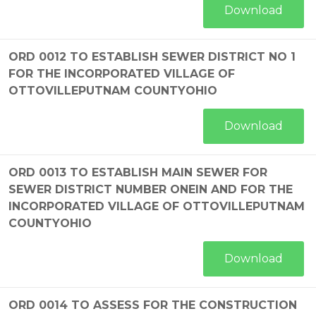
Download
ORD 0012 TO ESTABLISH SEWER DISTRICT NO 1
FOR THE INCORPORATED VILLAGE OF
OTTOVILLEPUTNAM COUNTYOHIO
Download
ORD 0013 TO ESTABLISH MAIN SEWER FOR
SEWER DISTRICT NUMBER ONEIN AND FOR THE
INCORPORATED VILLAGE OF OTTOVILLEPUTNAM
COUNTYOHIO
Download
ORD 0014 TO ASSESS FOR THE CONSTRUCTION