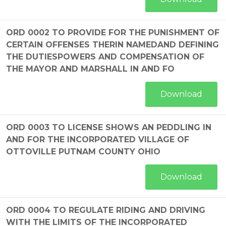
ORD 0002 TO PROVIDE FOR THE PUNISHMENT OF
CERTAIN OFFENSES THERIN NAMEDAND DEFINING
THE DUTIESPOWERS AND COMPENSATION OF
THE MAYOR AND MARSHALL IN AND FO
Download
ORD 0003 TO LICENSE SHOWS AN PEDDLING IN
AND FOR THE INCORPORATED VILLAGE OF
OTTOVILLE PUTNAM COUNTY OHIO
Download
ORD 0004 TO REGULATE RIDING AND DRIVING
WITH THE LIMITS OF THE INCORPORATED