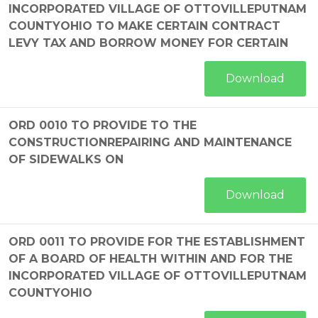
INCORPORATED VILLAGE OF OTTOVILLEPUTNAM
COUNTYOHIO TO MAKE CERTAIN CONTRACT
LEVY TAX AND BORROW MONEY FOR CERTAIN
Download
ORD 0010 TO PROVIDE TO THE
CONSTRUCTIONREPAIRING AND MAINTENANCE
OF SIDEWALKS ON
Download
ORD 0011 TO PROVIDE FOR THE ESTABLISHMENT
OF A BOARD OF HEALTH WITHIN AND FOR THE
INCORPORATED VILLAGE OF OTTOVILLEPUTNAM
COUNTYOHIO