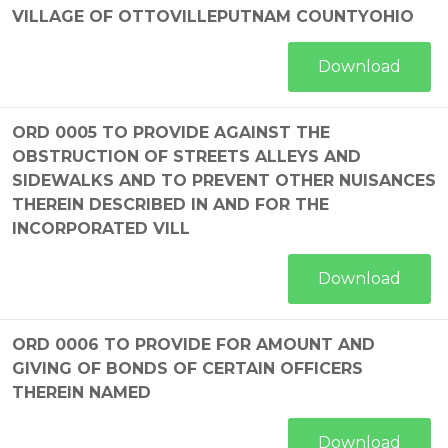
VILLAGE OF OTTOVILLEPUTNAM COUNTYOHIO
Download
ORD 0005 TO PROVIDE AGAINST THE
OBSTRUCTION OF STREETS ALLEYS AND
SIDEWALKS AND TO PREVENT OTHER NUISANCES
THEREIN DESCRIBED IN AND FOR THE
INCORPORATED VILL
Download
ORD 0006 TO PROVIDE FOR AMOUNT AND
GIVING OF BONDS OF CERTAIN OFFICERS
THEREIN NAMED
Download