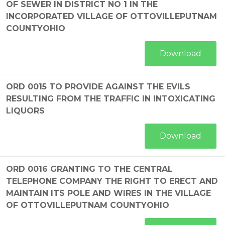
OF SEWER IN DISTRICT NO 1 IN THE
INCORPORATED VILLAGE OF OTTOVILLEPUTNAM
COUNTYOHIO
Download
ORD 0015 TO PROVIDE AGAINST THE EVILS
RESULTING FROM THE TRAFFIC IN INTOXICATING
LIQUORS
Download
ORD 0016 GRANTING TO THE CENTRAL
TELEPHONE COMPANY THE RIGHT TO ERECT AND
MAINTAIN ITS POLE AND WIRES IN THE VILLAGE
OF OTTOVILLEPUTNAM COUNTYOHIO