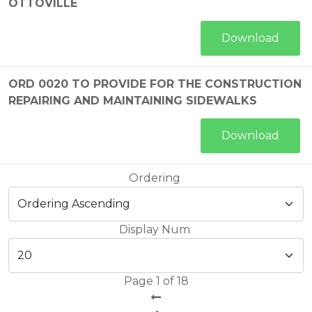
OTTOVILLE
Download
ORD 0020 TO PROVIDE FOR THE CONSTRUCTION
REPAIRING AND MAINTAINING SIDEWALKS
Download
Ordering
Display Num
Page 1 of 18