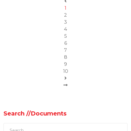
1
2
3
4
5
6
7
8
9
10
Search //Documents