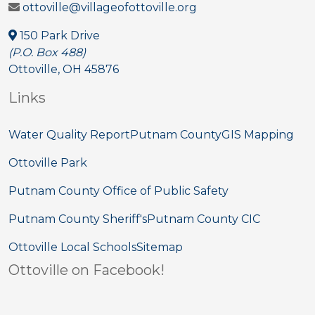
ottoville@villageofottoville.org
150 Park Drive
(P.O. Box 488)
Ottoville, OH 45876
Links
Water Quality Report
Putnam County
GIS Mapping
Ottoville Park
Putnam County Office of Public Safety
Putnam County Sheriff's
Putnam County CIC
Ottoville Local Schools
Sitemap
Ottoville on Facebook!