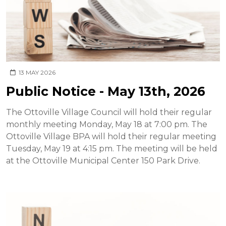
13 MAY 2026
Public Notice - May 13th, 2026
The Ottoville Village Council will hold their regular
monthly meeting Monday, May 18 at 7:00 pm. The
Ottoville Village BPA will hold their regular meeting
Tuesday, May 19 at 4:15 pm. The meeting will be held
at the Ottoville Municipal Center 150 Park Drive.