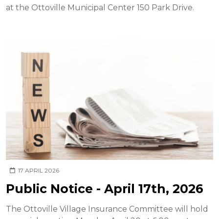
at the Ottoville Municipal Center 150 Park Drive.
17 APRIL 2026
Public Notice - April 17th, 2026
The Ottoville Village Insurance Committee will hold