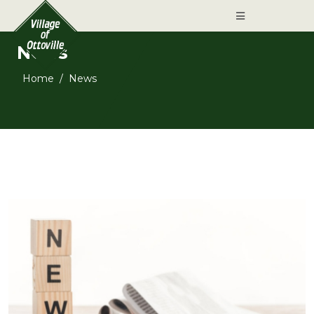
News
Home
News