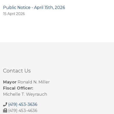
Public Notice - April 15th, 2026
15 April 2026
Contact Us
Mayor
Ronald N. Miller
Fiscal Officer:
Michelle T. Weyrauch
(419) 453-3636
(419) 453-4636