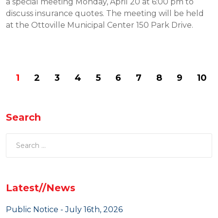
a special meeting Monday, April 20 at 6:00 pm to
discuss insurance quotes. The meeting will be held
at the Ottoville Municipal Center 150 Park Drive.
1
2
3
4
5
6
7
8
9
10
Search
Latest//News
Public Notice - July 16th, 2026