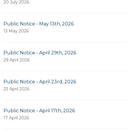
20 July 2026
Public Notice - May 13th, 2026
13 May 2026
Public Notice - April 29th, 2026
29 April 2026
Public Notice - April 23rd, 2026
23 April 2026
Public Notice - April 17th, 2026
17 April 2026