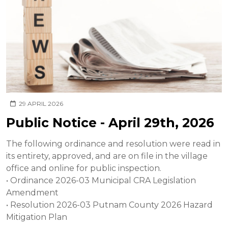
29 APRIL 2026
Public Notice - April 29th, 2026
The following ordinance and resolution were read in
its entirety, approved, and are on file in the village
office and online for public inspection.
• Ordinance 2026-03 Municipal CRA Legislation
Amendment
• Resolution 2026-03 Putnam County 2026 Hazard
Mitigation Plan