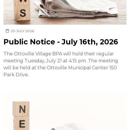
20 JULY 2026
Public Notice - July 16th, 2026
The Ottoville Village BPA will hold their regular
meeting Tuesday, July 21 at 4:15 pm. The meeting
will be held at the Ottoville Municipal Center 150
Park Drive.