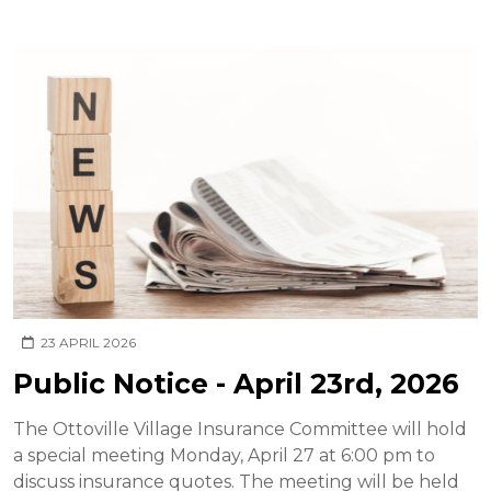
23 APRIL 2026
Public Notice - April 23rd, 2026
The Ottoville Village Insurance Committee will hold
a special meeting Monday, April 27 at 6:00 pm to
discuss insurance quotes. The meeting will be held