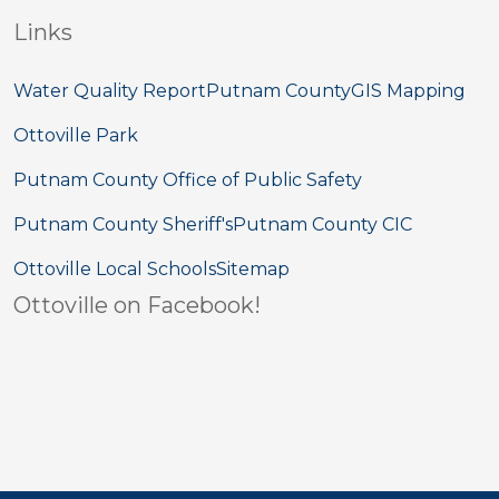
Links
Water Quality Report
Putnam County
GIS Mapping
Ottoville Park
Putnam County Office of Public Safety
Putnam County Sheriff's
Putnam County CIC
Ottoville Local Schools
Sitemap
Ottoville on Facebook!