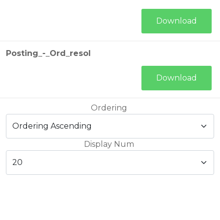
Download
Posting_-_Ord_resol
Download
Ordering
Display Num