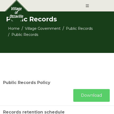
Public Records
Home
Village Government
Public Records
Public Records
Public Records Policy
Download
Records retention schedule