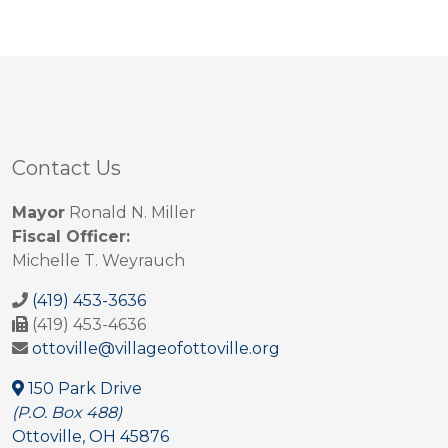
Contact Us
Mayor
Ronald N. Miller
Fiscal Officer:
Michelle T. Weyrauch
(419) 453-3636
(419) 453-4636
ottoville@villageofottoville.org
150 Park Drive
(P.O. Box 488)
Ottoville, OH 45876