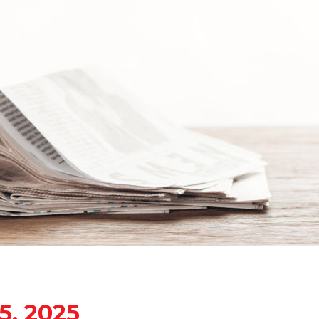
5, 2025