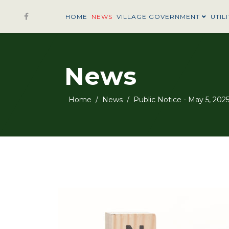
HOME
NEWS
VILLAGE GOVERNMENT
UTILI
News
Home
News
Public Notice - May 5, 202