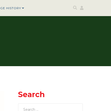
AGE HISTORY
Search