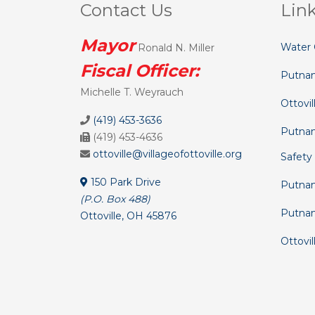
Contact Us
Lin
Mayor
Water 
Ronald N. Miller
Fiscal Officer:
Putna
Michelle T. Weyrauch
Ottovil
(419) 453-3636
Putnam
(419) 453-4636
ottoville@villageofottoville.org
Safety
150 Park Drive
Putnam
(P.O. Box 488)
Putna
Ottoville, OH 45876
Ottovil