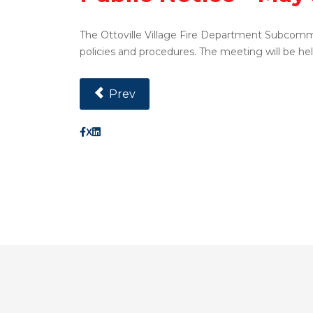
The Ottoville Village Fire Department Subcomm
policies and procedures. The meeting will be hel
Previous Article: Public Notice - May 13
Prev
X