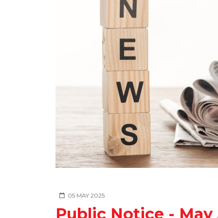
05 MAY 2025
Public Notice - May 