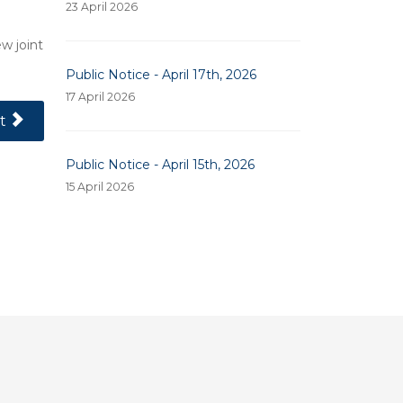
23 April 2026
w joint
Public Notice - April 17th, 2026
17 April 2026
 Article: Public Notice - April 10, 2025
t
Public Notice - April 15th, 2026
15 April 2026