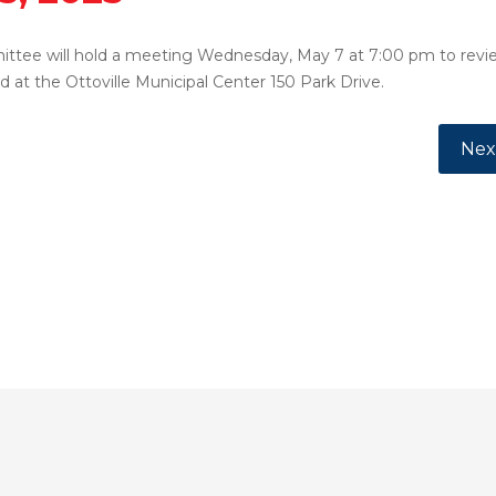
ittee will hold a meeting Wednesday, May 7 at 7:00 pm to revie
d at the Ottoville Municipal Center 150 Park Drive.
, 2025
Next
Nex