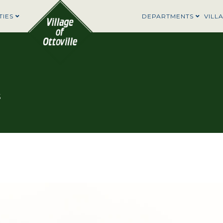
TIES
DEPARTMENTS
VILL
5