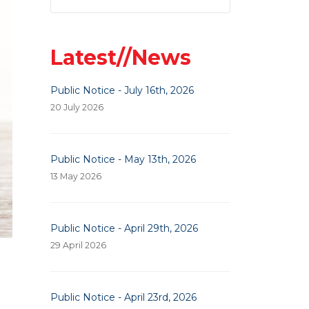
Latest//News
Public Notice - July 16th, 2026
20 July 2026
Public Notice - May 13th, 2026
13 May 2026
Public Notice - April 29th, 2026
29 April 2026
Public Notice - April 23rd, 2026