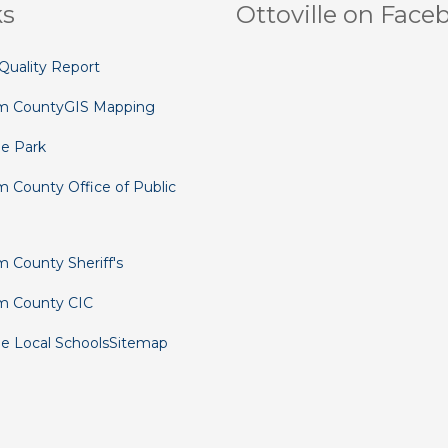
ks
Ottoville on Face
Quality Report
m County
GIS Mapping
le Park
 County Office of Public
 County Sheriff's
m County CIC
le Local Schools
Sitemap