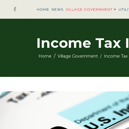
HOME
NEWS
VILLAGE GOVERNMENT
UTILI
Income Tax 
Home
Village Government
Income Tax 