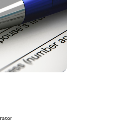
rator