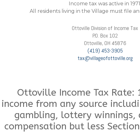
Income tax was active in 1971
All residents living in the Village must file 
Ottoville Division of Income Tax
P.O. Box 102
Ottoville, OH 45876
(419) 453-3905
tax@villageofottoville.org
Ottoville Income Tax Rate: 
income from any source includ
gambling, lottery winnings,
compensation but less Section