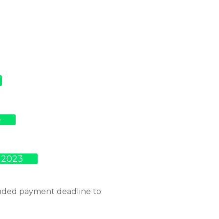
e
 2023
ended payment deadline to