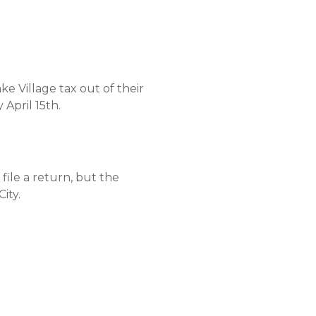
 Village tax out of their
April 15th.
file a return, but the
ity.