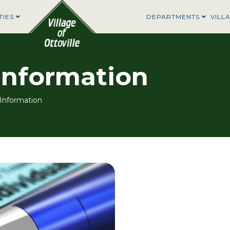
TIES
DEPARTMENTS
VILL
Information
Information