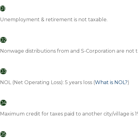
01
Unemployment & retirement is not taxable.
02
Nonwage distributions from and S-Corporation are not t
03
NOL (Net Operating Loss): 5 years loss (
What is NOL?
)
04
Maximum credit for taxes paid to another city/village is 
05