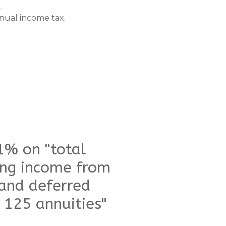
.
annual income tax.
1% on "total
ing income from
 and deferred
 125 annuities"