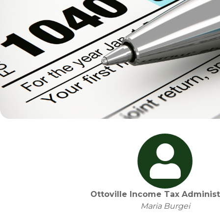
Ottoville Income Tax Administ
Maria Burgei