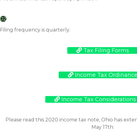
02
Filing frequency is quarterly.
Tax Filing Forms
Income Tax Ordinanc
Income Tax Considerations
Please read this 2020 income tax note, Ohio has ext
May 17th: