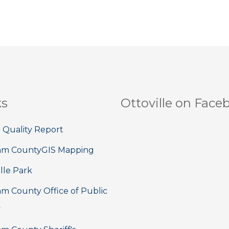
ks
Ottoville on Face
 Quality Report
am County
GIS Mapping
lle Park
m County Office of Public
y