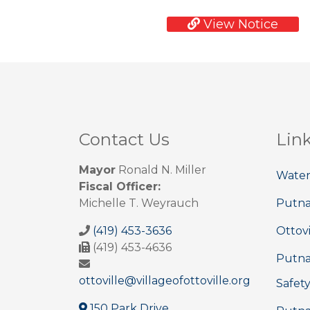
View Notice
Contact Us
Lin
Mayor
Ronald N. Miller
Water
Fiscal Officer:
Michelle T. Weyrauch
Putn
(419) 453-3636
Ottovi
(419) 453-4636
Putna
ottoville@villageofottoville.org
Safet
150 Park Drive