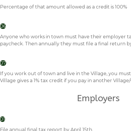
Percentage of that amount allowed as a credit is 100%
06
Anyone who works in town must have their employer take
paycheck. Then annually they must file a final return by 
07
If you work out of town and live in the Village, you must 
Village gives a 1% tax credit if you pay in another Village/C
Employers
01
File annual final tax report by April 15th.