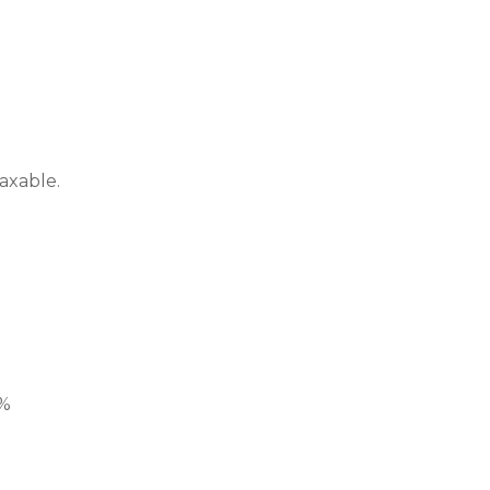
axable.
1%