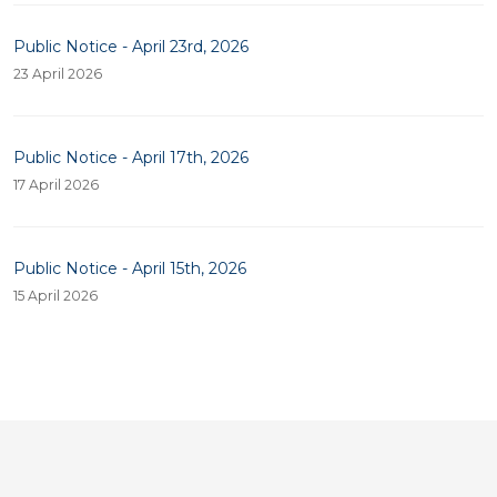
Public Notice - April 23rd, 2026
23 April 2026
Public Notice - April 17th, 2026
17 April 2026
Public Notice - April 15th, 2026
15 April 2026