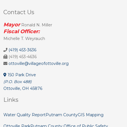
Contact Us
Mayor
Ronald N. Miller
Fiscal Officer:
Michelle T. Weyrauch
(419) 453-3636
(419) 453-4636
ottoville@villageofottoville.org
150 Park Drive
(P.O. Box 488)
Ottoville, OH 45876
Links
Water Quality Report
Putnam County
GIS Mapping
Ottoville Park
Putnam County Office of Public Safety