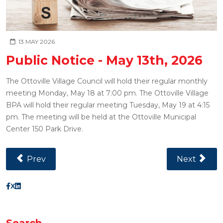
13 MAY 2026
Public Notice - May 13th, 2026
The Ottoville Village Council will hold their regular monthly
meeting Monday, May 18 at 7:00 pm. The Ottoville Village
BPA will hold their regular meeting Tuesday, May 19 at 4:15
pm. The meeting will be held at the Ottoville Municipal
Center 150 Park Drive.
Previous Article: Public Notice - July 16th, 2026
Next Article
Prev
Next
X
Search