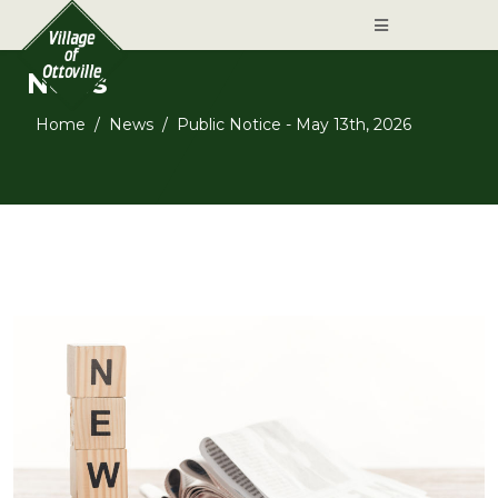
News
Home
News
Public Notice - May 13th, 2026