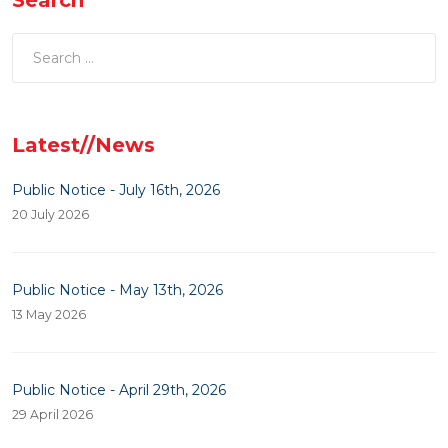
Latest//News
Public Notice - July 16th, 2026
20 July 2026
Public Notice - May 13th, 2026
13 May 2026
Public Notice - April 29th, 2026
29 April 2026