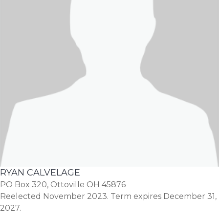
RYAN CALVELAGE
PO Box 320, Ottoville OH 45876
Reelected November 2023. Term expires December 31,
2027.