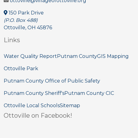
ottoville@villageofottoville.org
150 Park Drive
(P.O. Box 488)
Ottoville, OH 45876
Links
Water Quality Report
Putnam County
GIS Mapping
Ottoville Park
Putnam County Office of Public Safety
Putnam County Sheriff's
Putnam County CIC
Ottoville Local Schools
Sitemap
Ottoville on Facebook!