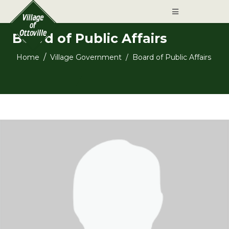
Board of Public Affairs
Home
Village Government
Board of Public Affairs