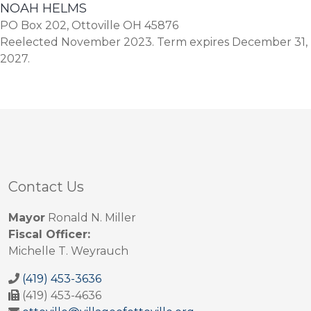
NOAH HELMS
PO Box 202, Ottoville OH 45876
Reelected November 2023. Term expires December 31,
2027.
Contact Us
Mayor
Ronald N. Miller
Fiscal Officer:
Michelle T. Weyrauch
(419) 453-3636
(419) 453-4636