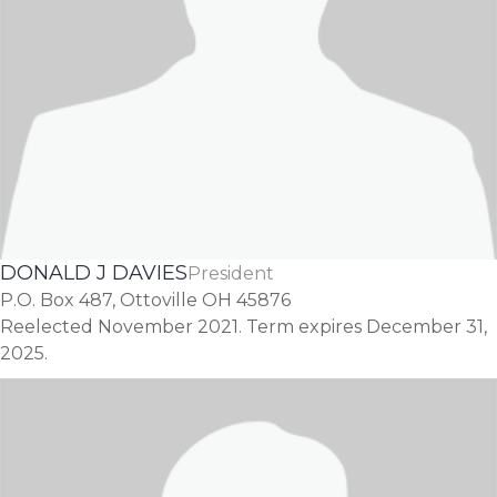
DONALD J DAVIES
President
P.O. Box 487, Ottoville OH 45876
Reelected November 2021. Term expires December 31,
2025.