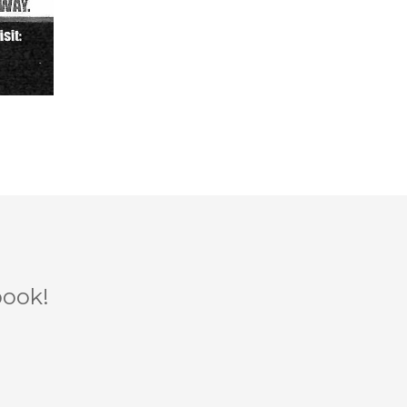
book!