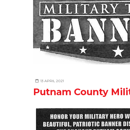
13 APRIL 2021
Putnam County Milit