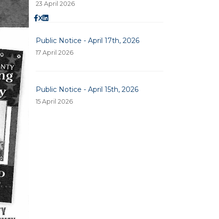
23 April 2026
X
Public Notice - April 17th, 2026
17 April 2026
Public Notice - April 15th, 2026
15 April 2026