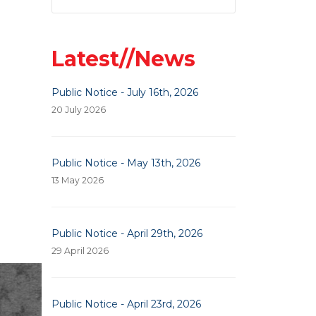
Latest//News
Public Notice - July 16th, 2026
20 July 2026
Public Notice - May 13th, 2026
13 May 2026
Public Notice - April 29th, 2026
29 April 2026
Previous Article: Veterans Of Foreign Wars
Next Article: Advertisement For Bid
Next
Prev
Public Notice - April 23rd, 2026