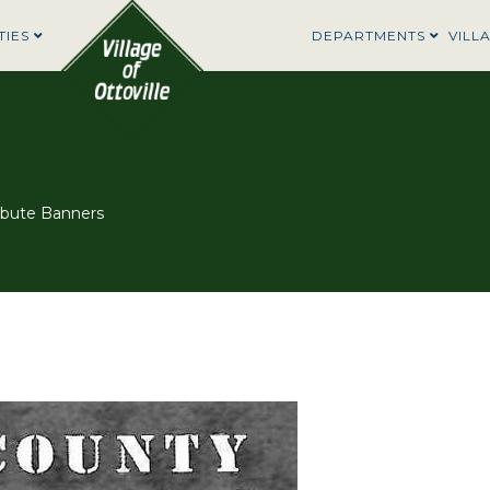
TIES
DEPARTMENTS
VILL
ibute Banners