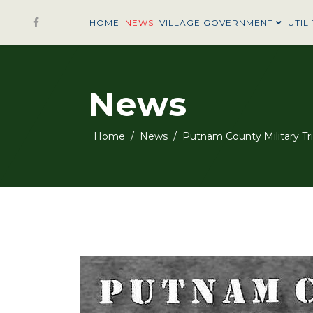
HOME
NEWS
VILLAGE GOVERNMENT
UTILI
News
Home
News
Putnam County Military Tr