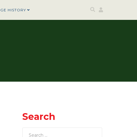
AGE HISTORY
Search