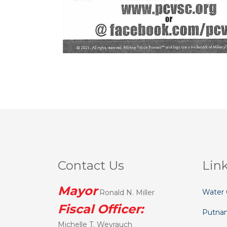
Contact Us
Lin
Mayor
Water 
Ronald N. Miller
Fiscal Officer:
Putna
Michelle T. Weyrauch