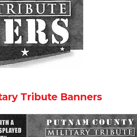
ary Tribute Banners