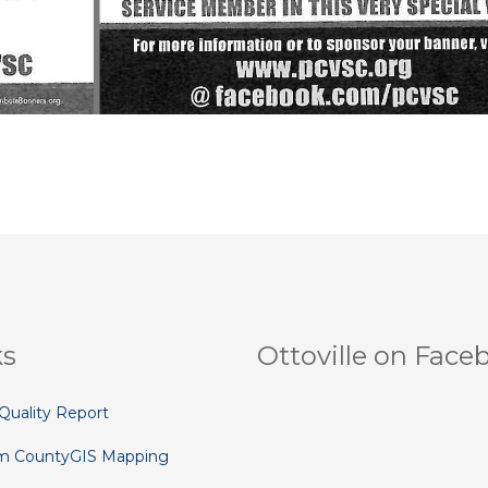
ks
Ottoville on Face
Quality Report
m County
GIS Mapping