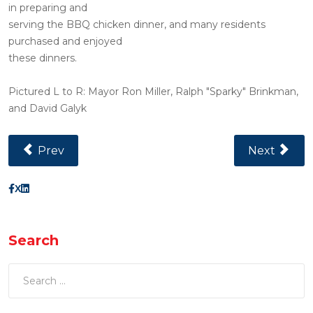
in preparing and
serving the BBQ chicken dinner, and many residents
purchased and enjoyed
these dinners.
Pictured L to R: Mayor Ron Miller, Ralph "Sparky" Brinkman,
and David Galyk
Previous Article: US224 Road Construction
Next Articl
Prev
Next
X
Search