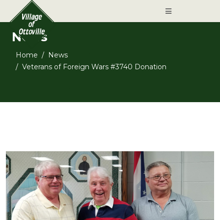
News
Home
News
Veterans of Foreign Wars #3740 Donation