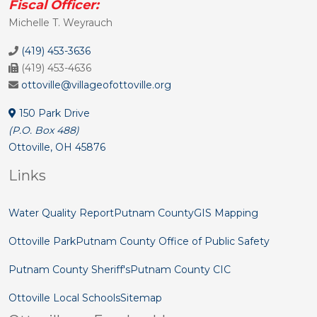
Fiscal Officer:
Michelle T. Weyrauch
(419) 453-3636
(419) 453-4636
ottoville@villageofottoville.org
150 Park Drive
(P.O. Box 488)
Ottoville, OH 45876
Links
Water Quality Report
Putnam County
GIS Mapping
Ottoville Park
Putnam County Office of Public Safety
Putnam County Sheriff's
Putnam County CIC
Ottoville Local Schools
Sitemap