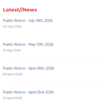
Latest//News
Public Notice - July 16th, 2026
20 July 2026
Public Notice - May 13th, 2026
13 May 2026
Public Notice - April 29th, 2026
29 April 2026
Public Notice - April 23rd, 2026
23 April 2026