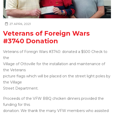
27 APRIL 2021
Veterans of Foreign Wars
#3740 Donation
Veterans of Foreign Wars #3740: donated a $500 Check to
the
Village of Ottoville for the installation and maintenance of
the Veterans
picture flags which will be placed on the street light poles by
the Village
Street Department.
Proceeds of the VFW BBQ chicken dinners provided the
funding for this
donation. We thank the many VFW members who assisted