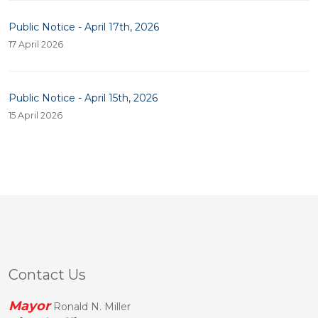
Public Notice - April 17th, 2026
17 April 2026
Public Notice - April 15th, 2026
15 April 2026
Contact Us
Mayor
Ronald N. Miller