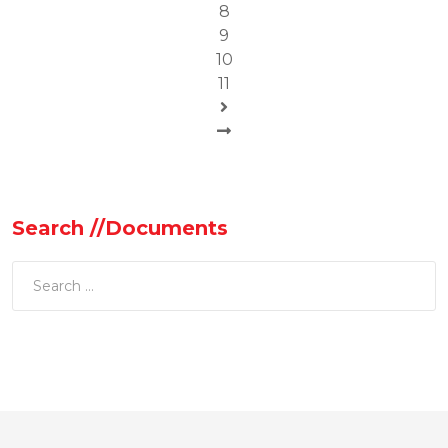
8
9
10
11
Search //Documents