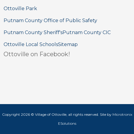
Ottoville Park
Putnam County Office of Public Safety
Putnam County Sheriff's
Putnam County CIC
Ottoville Local Schools
Sitemap
Ottoville on Facebook!
Copyright 2026 © Village of Ottoville, all rights reserved. Site by
Microtronix
ESolutions