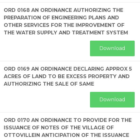
ORD 0168 AN ORDINANCE AUTHORIZING THE
PREPARATION OF ENGINEERING PLANS AND
OTHER SERVICES FOR THE IMPROVEMENT OF
THE WATER SUPPLY AND TREATMENT SYSTEM
Download
ORD 0169 AN ORDINANCE DECLARING APPROX 5
ACRES OF LAND TO BE EXCESS PROPERTY AND
AUTHORIZING THE SALE OF SAME
Download
ORD 0170 AN ORDINANCE TO PROVIDE FOR THE
ISSUANCE OF NOTES OF THE VILLAGE OF
OTTOVILLEIN ANTICIPATION OF THE ISSUANCE