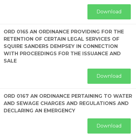
Download
ORD 0165 AN ORDINANCE PROVIDING FOR THE
RETENTION OF CERTAIN LEGAL SERVICES OF
SQUIRE SANDERS DEMPSEY IN CONNECTION
WITH PROCEEDINGS FOR THE ISSUANCE AND
SALE
Download
ORD 0167 AN ORDINANCE PERTAINING TO WATER
AND SEWAGE CHARGES AND REGULATIONS AND
DECLARING AN EMERGENCY
Download