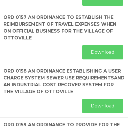
ORD 0157 AN ORDINANCE TO ESTABLISH THE
REIMBURSEMENT OF TRAVEL EXPENSES WHEN
ON OFFICIAL BUSINESS FOR THE VILLAGE OF
OTTOVILLE
Download
ORD 0158 AN ORDINANCE ESTABLISHING A USER
CHARGE SYSTEM SEWER USE REQUIREMENTSAND
AN INDUSTRIAL COST RECOVER SYSTEM FOR
THE VILLAGE OF OTTOVILLE
Download
ORD 0159 AN ORDINANCE TO PROVIDE FOR THE