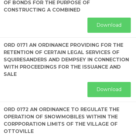
OF BONDS FOR THE PURPOSE OF
CONSTRUCTING A COMBINED
Download
ORD 0171 AN ORDINANCE PROVIDING FOR THE
RETENTION OF CERTAIN LEGAL SERVICES OF
SQUIRESANDERS AND DEMPSEY IN CONNECTION
WITH PROCEEDINGS FOR THE ISSUANCE AND
SALE
Download
ORD 0172 AN ORDINANCE TO REGULATE THE
OPERATION OF SNOWMOBILES WITHIN THE
CORPPORATION LIMITS OF THE VILLAGE OF
OTTOVILLE