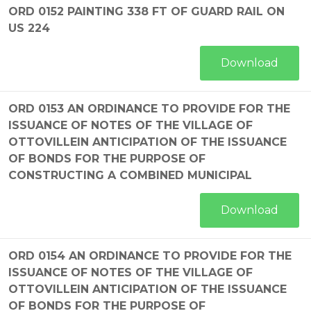
ORD 0152 PAINTING 338 FT OF GUARD RAIL ON
US 224
Download
ORD 0153 AN ORDINANCE TO PROVIDE FOR THE
ISSUANCE OF NOTES OF THE VILLAGE OF
OTTOVILLEIN ANTICIPATION OF THE ISSUANCE
OF BONDS FOR THE PURPOSE OF
CONSTRUCTING A COMBINED MUNICIPAL
Download
ORD 0154 AN ORDINANCE TO PROVIDE FOR THE
ISSUANCE OF NOTES OF THE VILLAGE OF
OTTOVILLEIN ANTICIPATION OF THE ISSUANCE
OF BONDS FOR THE PURPOSE OF