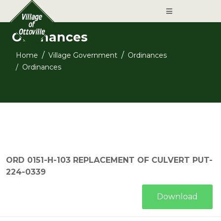
Ordinances
Home
Village Government
Ordinances
Ordinances
ORD 0151-H-103 REPLACEMENT OF CULVERT PUT-
224-0339
Download