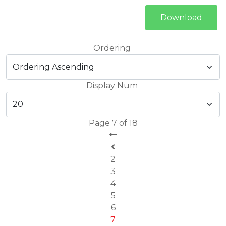
Download
Ordering
Display Num
Page 7 of 18
2
3
4
5
6
7