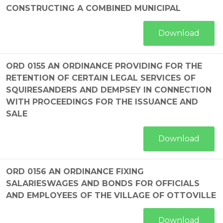
CONSTRUCTING A COMBINED MUNICIPAL
Download
ORD 0155 AN ORDINANCE PROVIDING FOR THE
RETENTION OF CERTAIN LEGAL SERVICES OF
SQUIRESANDERS AND DEMPSEY IN CONNECTION
WITH PROCEEDINGS FOR THE ISSUANCE AND
SALE
Download
ORD 0156 AN ORDINANCE FIXING
SALARIESWAGES AND BONDS FOR OFFICIALS
AND EMPLOYEES OF THE VILLAGE OF OTTOVILLE
Download