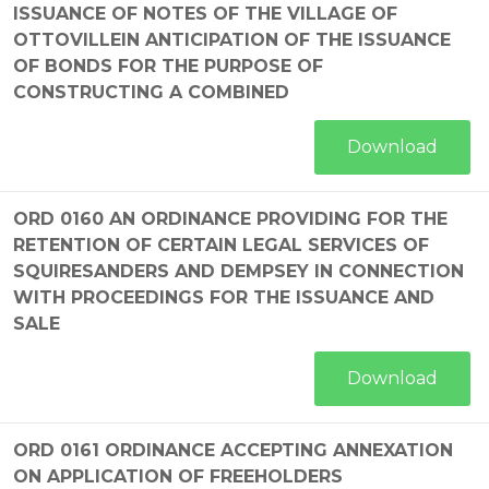
ISSUANCE OF NOTES OF THE VILLAGE OF
OTTOVILLEIN ANTICIPATION OF THE ISSUANCE
OF BONDS FOR THE PURPOSE OF
CONSTRUCTING A COMBINED
Download
ORD 0160 AN ORDINANCE PROVIDING FOR THE
RETENTION OF CERTAIN LEGAL SERVICES OF
SQUIRESANDERS AND DEMPSEY IN CONNECTION
WITH PROCEEDINGS FOR THE ISSUANCE AND
SALE
Download
ORD 0161 ORDINANCE ACCEPTING ANNEXATION
ON APPLICATION OF FREEHOLDERS