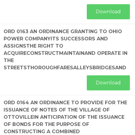
Download
ORD 0163 AN ORDINANCE GRANTING TO OHIO
POWER COMPANYITS SUCCESSORS AND
ASSIGNSTHE RIGHT TO
ACQUIRECONSTRUCTMAINTAINAND OPERATE IN
THE
STREETSTHOROUGHFARESALLEYSBRIDGESAND
Download
ORD 0164 AN ORDINANCE TO PROVIDE FOR THE
ISSUANCE OF NOTES OF THE VILLAGE OF
OTTOVILLEIN ANTICIPATION OF THE ISSUANCE
OF BONDS FOR THE PURPOSE OF
CONSTRUCTING A COMBINED