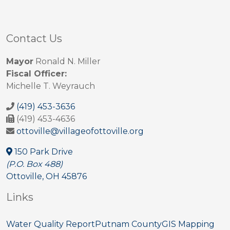
Contact Us
Mayor
Ronald N. Miller
Fiscal Officer:
Michelle T. Weyrauch
(419) 453-3636
(419) 453-4636
ottoville@villageofottoville.org
150 Park Drive
(P.O. Box 488)
Ottoville, OH 45876
Links
Water Quality Report
Putnam County
GIS Mapping