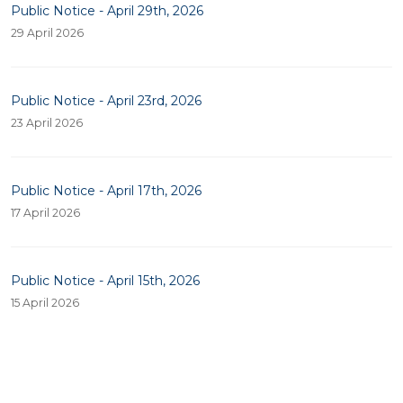
Public Notice - April 29th, 2026
29 April 2026
Public Notice - April 23rd, 2026
23 April 2026
Public Notice - April 17th, 2026
17 April 2026
Public Notice - April 15th, 2026
15 April 2026