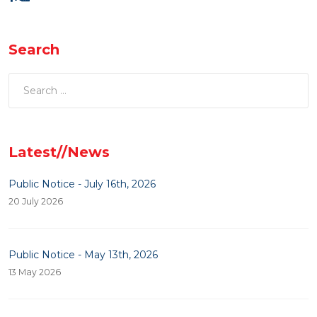
Search
Latest//News
Public Notice - July 16th, 2026
20 July 2026
Public Notice - May 13th, 2026
13 May 2026