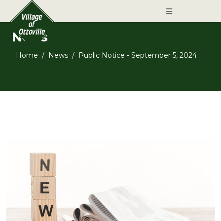
News
Home
News
Public Notice - September 5, 2024