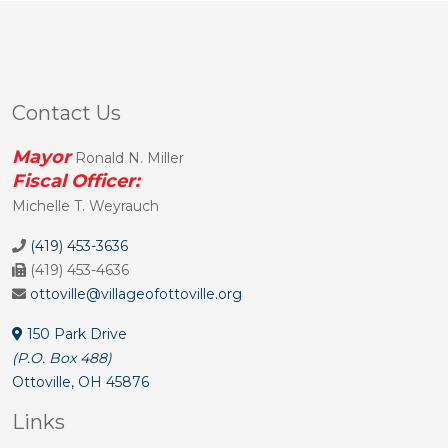
Contact Us
Mayor
Ronald N. Miller
Fiscal Officer:
Michelle T. Weyrauch
(419) 453-3636
(419) 453-4636
ottoville@villageofottoville.org
150 Park Drive
(P.O. Box 488)
Ottoville, OH 45876
Links