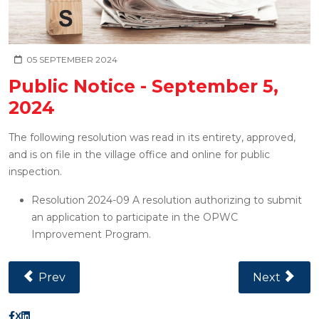
05 SEPTEMBER 2024
Public Notice - September 5,
2024
The following resolution was read in its entirety, approved,
and is on file in the village office and online for public
inspection.
Resolution 2024-09 A resolution authorizing to submit
an application to participate in the OPWC
Improvement Program.
Previous Article: Public Notice - December 11, 2024
Next Articl
Prev
Next
X