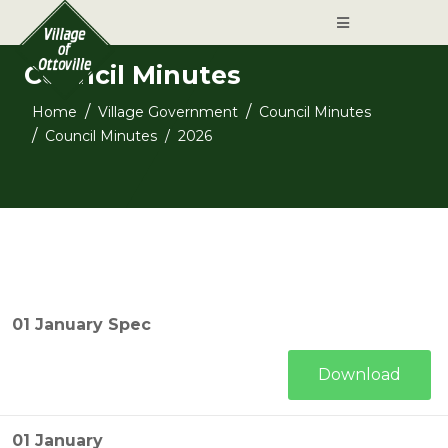
Council Minutes
Home
Village Government
Council Minutes
Council Minutes
2026
01 January Spec
Download
01 January