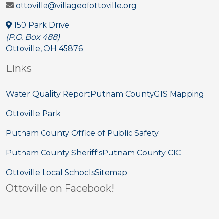
ottoville@villageofottoville.org
150 Park Drive
(P.O. Box 488)
Ottoville, OH 45876
Links
Water Quality Report
Putnam County
GIS Mapping
Ottoville Park
Putnam County Office of Public Safety
Putnam County Sheriff's
Putnam County CIC
Ottoville Local Schools
Sitemap
Ottoville on Facebook!