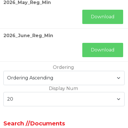
2026_May_Reg_Min
Download
2026_June_Reg_Min
Download
Ordering
Display Num
Search //Documents