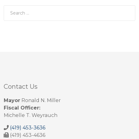
Contact Us
Mayor
Ronald N. Miller
Fiscal Officer:
Michelle T. Weyrauch
(419) 453-3636
(419) 453-4636