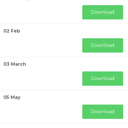
Download
02 Feb
Download
03 March
Download
05 May
Download