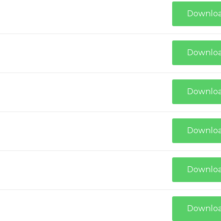
Downlo
Downlo
Downlo
Downlo
Downlo
Downlo