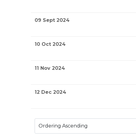
09 Sept 2024
10 Oct 2024
11 Nov 2024
12 Dec 2024