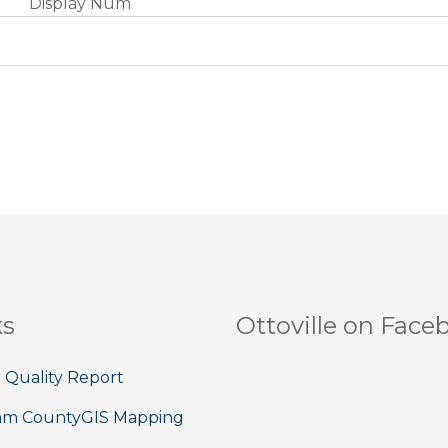
Display Num
ks
Ottoville on Face
 Quality Report
am County
GIS Mapping