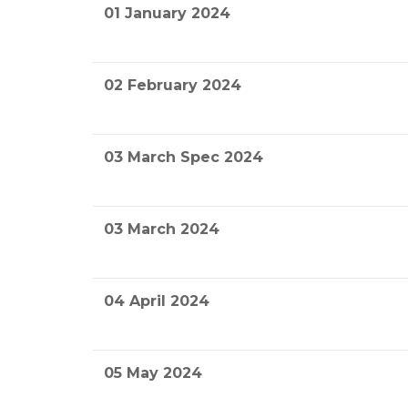
01 January 2024
02 February 2024
03 March Spec 2024
03 March 2024
04 April 2024
05 May 2024