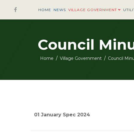
HOME
NEWS
VILLAGE GOVERNMENT
UTILI
Council Min
Home
Village Government
Council Min
01 January Spec 2024