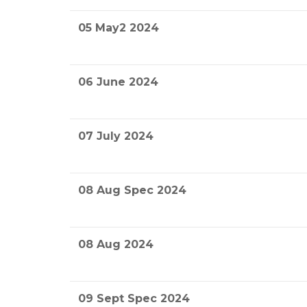
05 May2 2024
06 June 2024
07 July 2024
08 Aug Spec 2024
08 Aug 2024
09 Sept Spec 2024