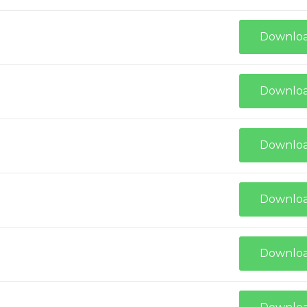
Downlo
Downlo
Downlo
Downlo
Downlo