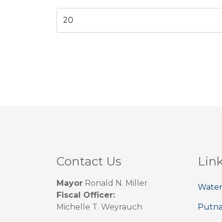
Contact Us
Lin
Mayor
Ronald N. Miller
Water
Fiscal Officer:
Michelle T. Weyrauch
Putn