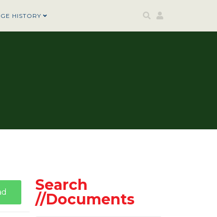
AGE HISTORY
Search
ad
//Documents