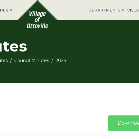
TIES
DEPARTMENTS
VILL
utes
utes
Council Minutes
2024
Downlo