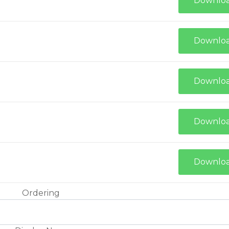
Downlo
Downlo
Downlo
Downlo
Downlo
Ordering