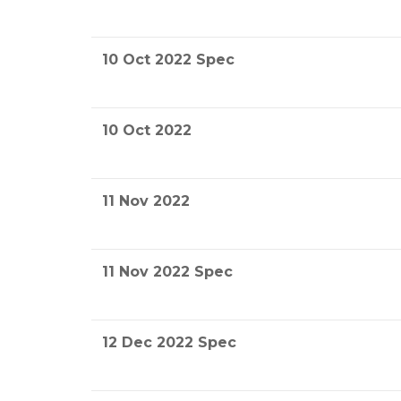
10 Oct 2022 Spec
10 Oct 2022
11 Nov 2022
11 Nov 2022 Spec
12 Dec 2022 Spec