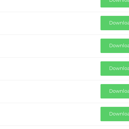
Downlo
Downlo
Downlo
Downlo
Downlo
Downlo