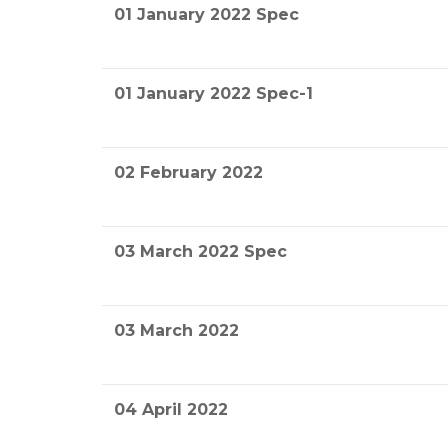
01 January 2022 Spec
01 January 2022 Spec-1
02 February 2022
03 March 2022 Spec
03 March 2022
04 April 2022