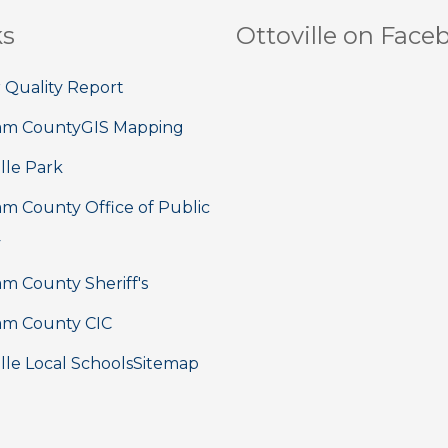
ks
Ottoville on Face
 Quality Report
am County
GIS Mapping
lle Park
m County Office of Public
y
m County Sheriff's
m County CIC
lle Local Schools
Sitemap