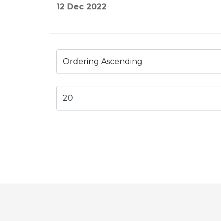
12 Dec 2022