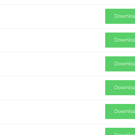
Downlo
Downlo
Downlo
Downlo
Downlo