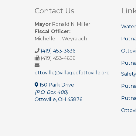
Contact Us
Lin
Mayor
Ronald N. Miller
Water
Fiscal Officer:
Michelle T. Weyrauch
Putn
(419) 453-3636
Ottovi
(419) 453-4636
Putna
ottoville@villageofottoville.org
Safet
150 Park Drive
Putna
(P.O. Box 488)
Putna
Ottoville, OH 45876
Ottovi