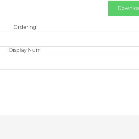
Downlo
Ordering
Display Num