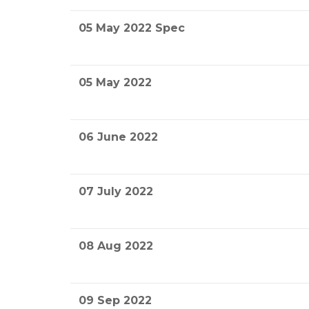
05 May 2022 Spec
05 May 2022
06 June 2022
07 July 2022
08 Aug 2022
09 Sep 2022