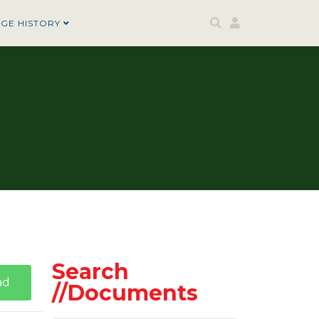
AGE HISTORY
Search
ad
//Documents