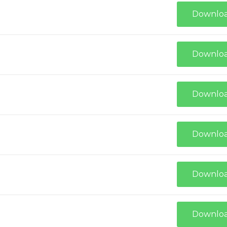
Downlo
Downlo
Downlo
Downlo
Downlo
Downlo