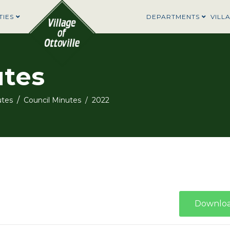
TIES
DEPARTMENTS
VILL
utes
utes
Council Minutes
2022
Downlo