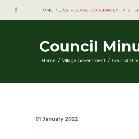
HOME
NEWS
VILLAGE GOVERNMENT
UTILI
Council Min
Home
Village Government
Council Min
01 January 2022