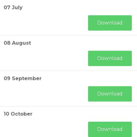
07 July
Download
08 August
Download
09 September
Download
10 October
Download