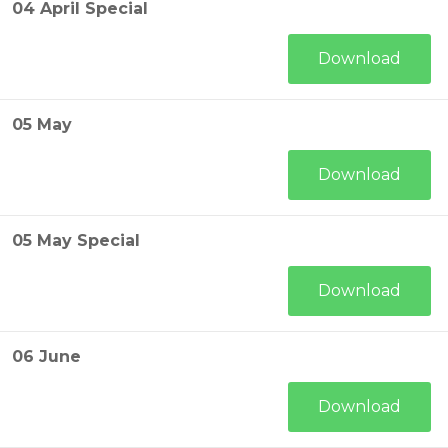
04 April Special
Download
05 May
Download
05 May Special
Download
06 June
Download