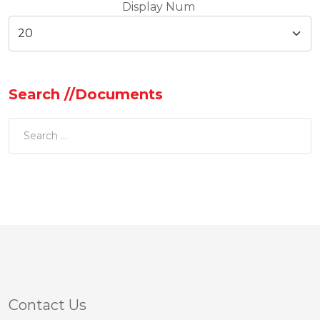
Display Num
Search //Documents
Contact Us