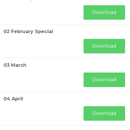
Download
02 February Special
Download
03 March
Download
04 April
Download