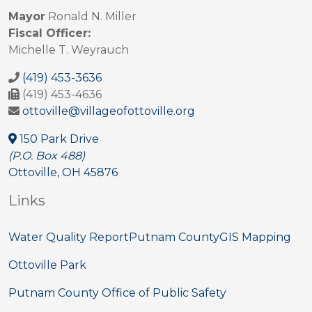
Mayor
Ronald N. Miller
Fiscal Officer:
Michelle T. Weyrauch
(419) 453-3636
(419) 453-4636
ottoville@villageofottoville.org
150 Park Drive
(P.O. Box 488)
Ottoville, OH 45876
Links
Water Quality Report
Putnam County
GIS Mapping
Ottoville Park
Putnam County Office of Public Safety