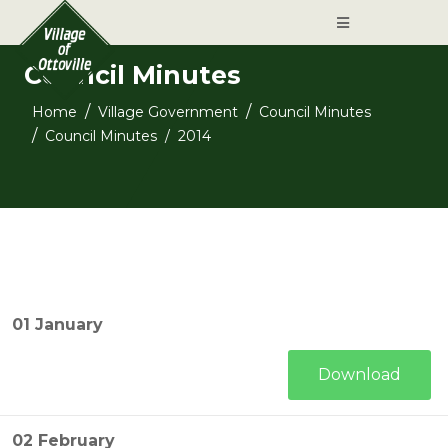
Council Minutes
Home
Village Government
Council Minutes
Council Minutes
2014
01 January
Download
02 February