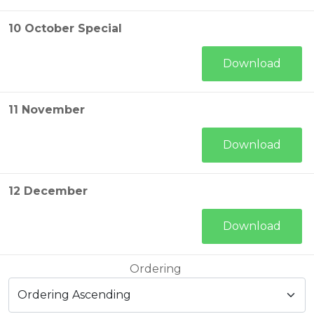
10 October Special
Download
11 November
Download
12 December
Download
Ordering