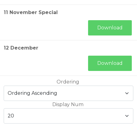
11 November Special
Download
12 December
Download
Ordering
Display Num