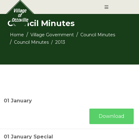
Council Minutes
Home
Village Government
Council Minutes
Council Minutes
2013
01 January
Download
01 January Special