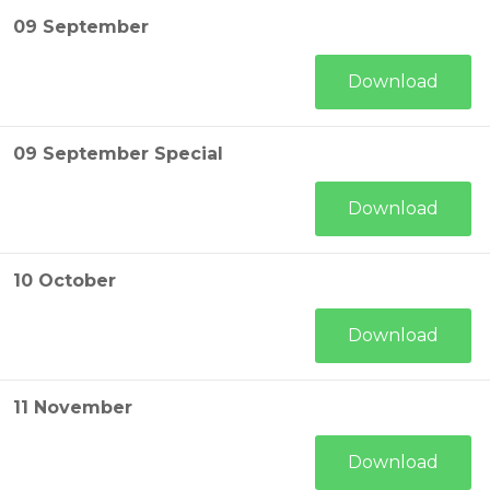
09 September
Download
09 September Special
Download
10 October
Download
11 November
Download