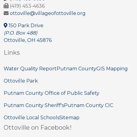
(419) 453-4636
ottoville@villageofottoville.org
150 Park Drive
(P.O. Box 488)
Ottoville, OH 45876
Links
Water Quality Report
Putnam County
GIS Mapping
Ottoville Park
Putnam County Office of Public Safety
Putnam County Sheriff's
Putnam County CIC
Ottoville Local Schools
Sitemap
Ottoville on Facebook!