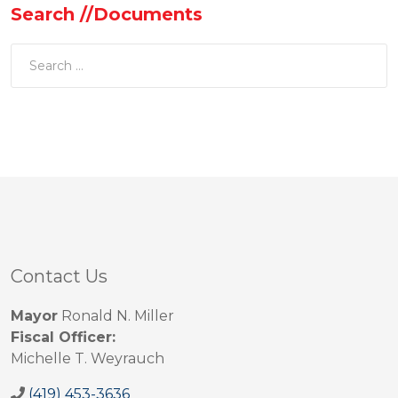
Search //Documents
Contact Us
Mayor
Ronald N. Miller
Fiscal Officer:
Michelle T. Weyrauch
(419) 453-3636