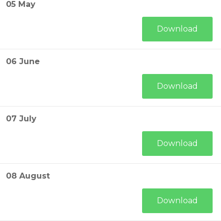
05 May
Download
06 June
Download
07 July
Download
08 August
Download