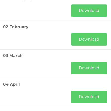
Download
02 February
Download
03 March
Download
04 April
Download